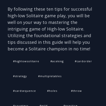
By following these ten tips for successful
high-low Solitaire game play, you will be
well on your way to mastering the
intriguing game of High-low Solitaire.
Utilizing the foundational strategies and
tips discussed in this guide will help you
become a Solitaire champion in no time!
highlowsolitaire
aceking
cardorder
strategy
multipletables
cardsequence
holes
throw
counters
wild
practice