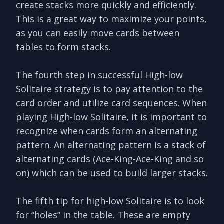
create stacks more quickly and efficiently.
This is a great way to maximize your points,
as you can easily move cards between
tables to form stacks.
The fourth step in successful High-low
Solitaire strategy is to pay attention to the
card order and utilize card sequences. When
playing High-low Solitaire, it is important to
recognize when cards form an alternating
pattern. An alternating pattern is a stack of
alternating cards (Ace-King-Ace-King and so
on) which can be used to build larger stacks.
The fifth tip for high-low Solitaire is to look
for “holes” in the table. These are empty