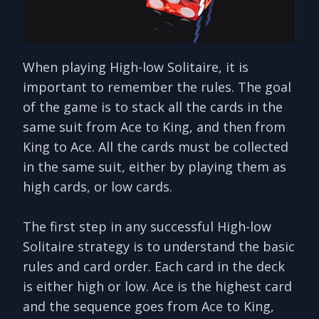
When playing High-low Solitaire, it is
important to remember the rules. The goal
of the game is to stack all the cards in the
same suit from Ace to King, and then from
King to Ace. All the cards must be collected
in the same suit, either by playing them as
high cards, or low cards.
The first step in any successful High-low
Solitaire strategy is to understand the basic
rules and card order. Each card in the deck
is either high or low. Ace is the highest card
and the sequence goes from Ace to King,