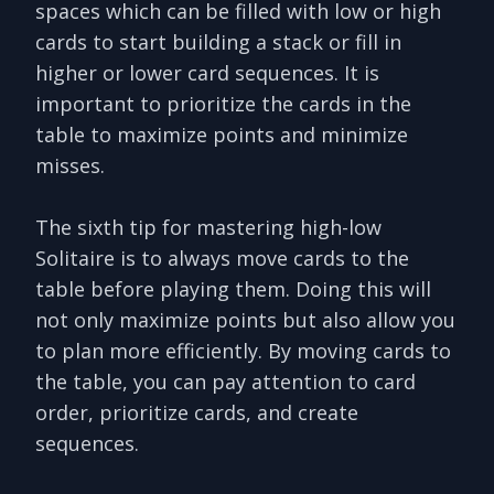
spaces which can be filled with low or high
cards to start building a stack or fill in
higher or lower card sequences. It is
important to prioritize the cards in the
table to maximize points and minimize
misses.
The sixth tip for mastering high-low
Solitaire is to always move cards to the
table before playing them. Doing this will
not only maximize points but also allow you
to plan more efficiently. By moving cards to
the table, you can pay attention to card
order, prioritize cards, and create
sequences.