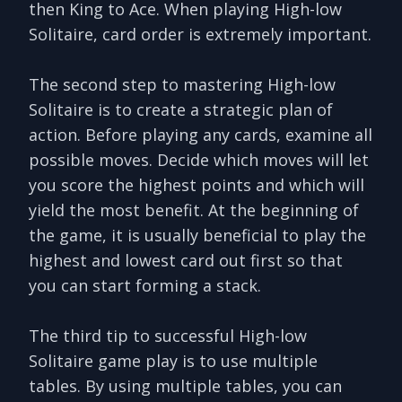
then King to Ace. When playing High-low
Solitaire, card order is extremely important.
The second step to mastering High-low
Solitaire is to create a strategic plan of
action. Before playing any cards, examine all
possible moves. Decide which moves will let
you score the highest points and which will
yield the most benefit. At the beginning of
the game, it is usually beneficial to play the
highest and lowest card out first so that
you can start forming a stack.
The third tip to successful High-low
Solitaire game play is to use multiple
tables. By using multiple tables, you can