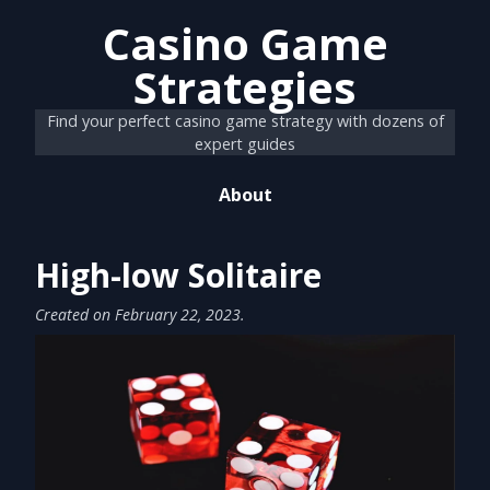
Casino Game
Strategies
Find your perfect casino game strategy with dozens of
expert guides
About
High-low Solitaire
Created on
February 22, 2023
.