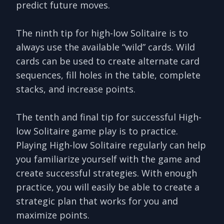
predict future moves.
The ninth tip for high-low Solitaire is to
always use the available “wild” cards. Wild
cards can be used to create alternate card
sequences, fill holes in the table, complete
stacks, and increase points.
The tenth and final tip for successful High-
low Solitaire game play is to practice.
Playing High-low Solitaire regularly can help
you familiarize yourself with the game and
create successful strategies. With enough
practice, you will easily be able to create a
strategic plan that works for you and
maximize points.