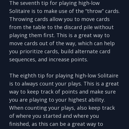
The seventh tip for playing high-low
Solitaire is to make use of the “throw” cards.
Throwing cards allow you to move cards
from the table to the discard pile without
playing them first. This is a great way to
move cards out of the way, which can help
you prioritize cards, build alternate card
sequences, and increase points.
The eighth tip for playing high-low Solitaire
is to always count your plays. This is a great
way to keep track of points and make sure
you are playing to your highest ability.
When counting your plays, also keep track
of where you started and where you
finished, as this can be a great way to