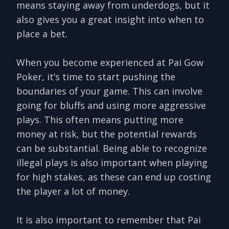
means staying away from underdogs, but it
also gives you a great insight into when to
place a bet.
When you become experienced at Pai Gow
Poker, it’s time to start pushing the
boundaries of your game. This can involve
going for bluffs and using more aggressive
plays. This often means putting more
money at risk, but the potential rewards
can be substantial. Being able to recognize
illegal plays is also important when playing
for high stakes, as these can end up costing
the player a lot of money.
It is also important to remember that Pai