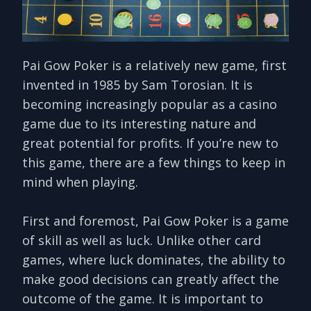
Pai Gow Poker is a relatively new game, first
invented in 1985 by Sam Torosian. It is
becoming increasingly popular as a casino
game due to its interesting nature and
great potential for profits. If you’re new to
this game, there are a few things to keep in
mind when playing.
First and foremost, Pai Gow Poker is a game
of skill as well as luck. Unlike other card
games, where luck dominates, the ability to
make good decisions can greatly affect the
outcome of the game. It is important to