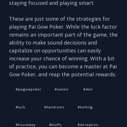
staying focused and playing smart.
These are just some of the strategies for
playing Pai Gow Poker. While the luck factor
remains an important part of the game, the
ability to make sound decisions and
capitalize on opportunities can easily
increase your chance of winning. With a bit
of practice, you can become a master at Pai
Gow Poker, and reap the potential rewards.
paigowpoker
casino
skill
luck
handrules
betting
houseway
bluffs
deception