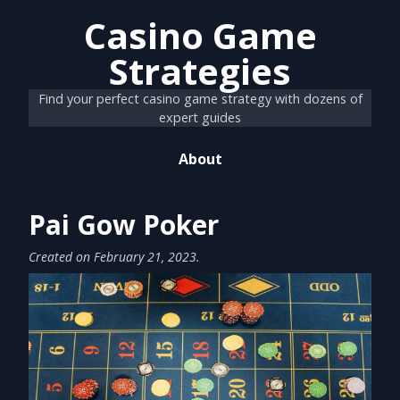
Casino Game
Strategies
Find your perfect casino game strategy with dozens of
expert guides
About
Pai Gow Poker
Created on
February 21, 2023
.