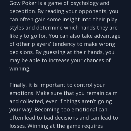
Gow Poker is a game of psychology and
deception. By reading your opponents, you
can often gain some insight into their play
styles and determine which hands they are
likely to go for. You can also take advantage
of other players’ tendency to make wrong
decisions. By guessing at their hands, you
may be able to increase your chances of
winning.
Finally, it is important to control your
emotions. Make sure that you remain calm
and collected, even if things aren’t going
your way. Becoming too emotional can
often lead to bad decisions and can lead to
losses. Winning at the game requires