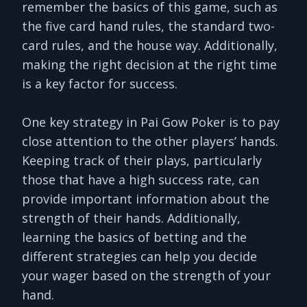
remember the basics of this game, such as
the five card hand rules, the standard two-
card rules, and the house way. Additionally,
making the right decision at the right time
is a key factor for success.
One key strategy in Pai Gow Poker is to pay
close attention to the other players’ hands.
Keeping track of their plays, particularly
those that have a high success rate, can
provide important information about the
strength of their hands. Additionally,
learning the basics of betting and the
different strategies can help you decide
your wager based on the strength of your
hand.