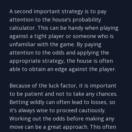
A second important strategy is to pay
attention to the house’s probability
calculator. This can be handy when playing
against a tight player or someone who is
unfamiliar with the game. By paying
attention to the odds and applying the
appropriate strategy, the house is often
able to obtain an edge against the player.
Because of the luck factor, it is important
to be patient and not to take any chances.
Betting wildly can often lead to losses, so
it’s always wise to proceed cautiously.
Working out the odds before making any
move can be a great approach. This often