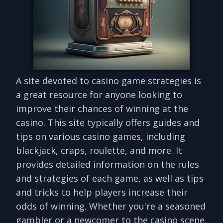
A site devoted to casino game strategies is
a great resource for anyone looking to
improve their chances of winning at the
casino. This site typically offers guides and
tips on various casino games, including
blackjack, craps, roulette, and more. It
provides detailed information on the rules
and strategies of each game, as well as tips
and tricks to help players increase their
odds of winning. Whether you're a seasoned
gambler or a newcomer to the casino scene,