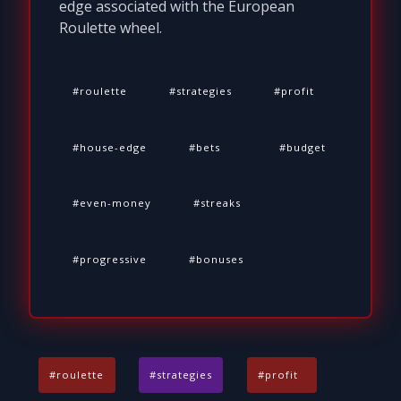
edge associated with the European
Roulette wheel.
roulette
strategies
profit
house-edge
bets
budget
even-money
streaks
progressive
bonuses
roulette
strategies
profit