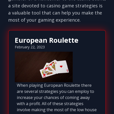
a site devoted to casino game strategies is
a valuable tool that can help you make the
most of your gaming experience.
European Roulette
February 22, 2023
When playing European Roulette there
are several strategies you can employ to
increase your chances of coming away
with a profit. All of these strategies
involve making the most of the low house