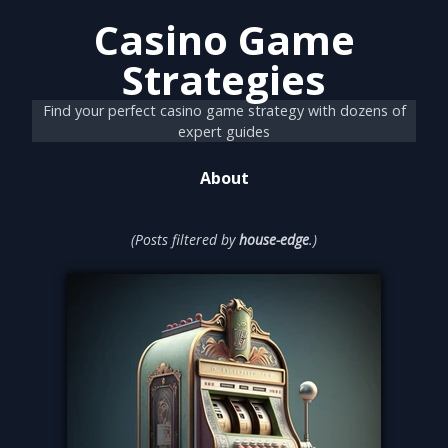
Casino Game
Strategies
Find your perfect casino game strategy with dozens of
expert guides
About
(Posts filtered by
house-edge
.)