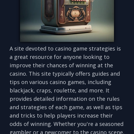
A site devoted to casino game strategies is
a great resource for anyone looking to
improve their chances of winning at the
casino. This site typically offers guides and
tips on various casino games, including
blackjack, craps, roulette, and more. It
provides detailed information on the rules
and strategies of each game, as well as tips
and tricks to help players increase their
odds of winning. Whether you're a seasoned
gambler or a newcomer to the casino scene,