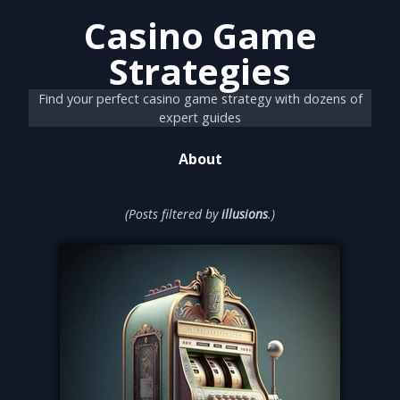
Casino Game
Strategies
Find your perfect casino game strategy with dozens of
expert guides
About
(Posts filtered by
illusions
.)