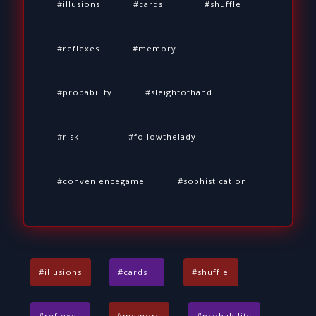
illusions
cards
shuffle
reflexes
memory
probability
sleightofhand
risk
followthelady
conveniencegame
sophistication
illusions
cards
shuffle
reflexes
memory
probability