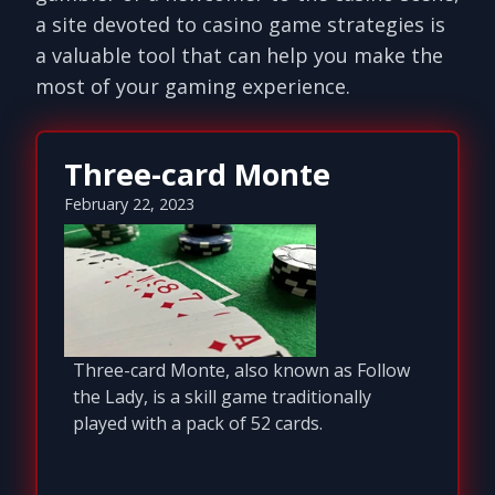
a site devoted to casino game strategies is
a valuable tool that can help you make the
most of your gaming experience.
Three-card Monte
February 22, 2023
Three-card Monte, also known as Follow
the Lady, is a skill game traditionally
played with a pack of 52 cards.