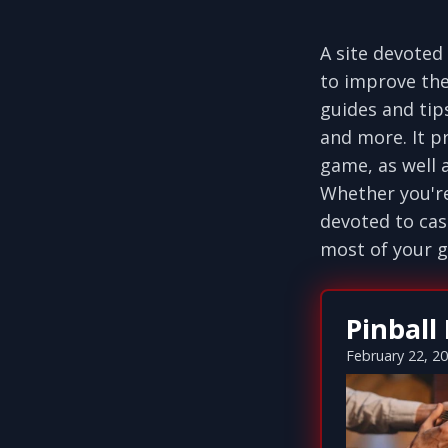
A site devoted
to improve thei
guides and tip
and more. It p
game, as well a
Whether you're
devoted to cas
most of your 
Pinball
February 22, 2