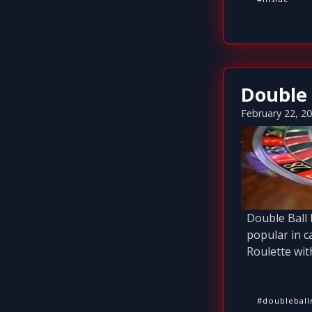
Double 
February 22, 2
Double Ball 
popular in c
Roulette wit
doubleball