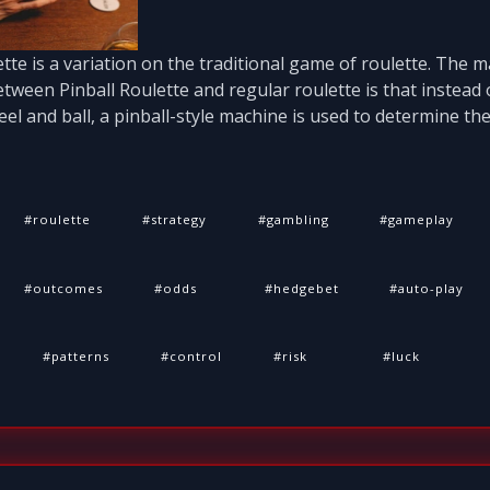
ette is a variation on the traditional game of roulette. The m
etween Pinball Roulette and regular roulette is that instead 
el and ball, a pinball-style machine is used to determine the
roulette
strategy
gambling
gameplay
outcomes
odds
hedgebet
auto-play
patterns
control
risk
luck