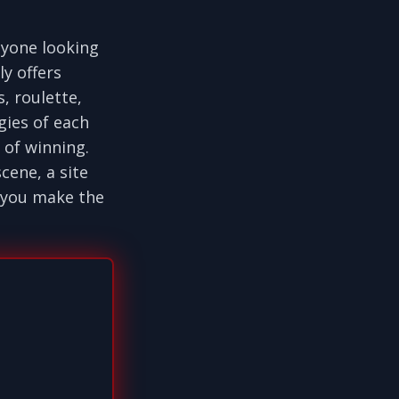
nyone looking
ly offers
, roulette,
gies of each
 of winning.
ene, a site
p you make the