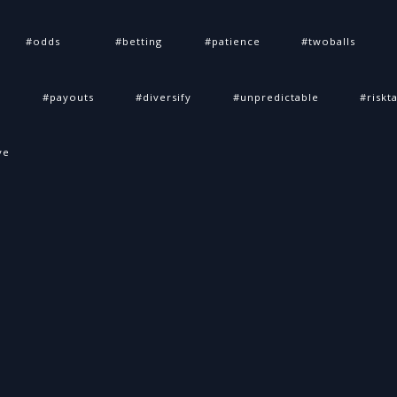
odds
betting
patience
twoballs
t
payouts
diversify
unpredictable
riskt
ve
e
023