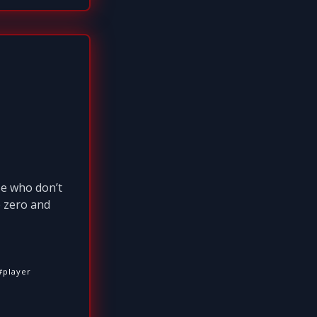
se who don’t
e zero and
player