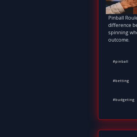
Pinball Roul
difference b
spinning whe
outcome.
pinball
betting
budgeting