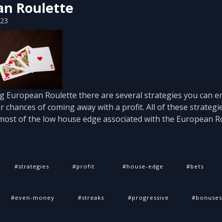
an Roulette
023
 European Roulette there are several strategies you can e
r chances of coming away with a profit. All of these strategi
most of the low house edge associated with the European R
strategies
profit
house-edge
bets
even-money
streaks
progressive
bonuse