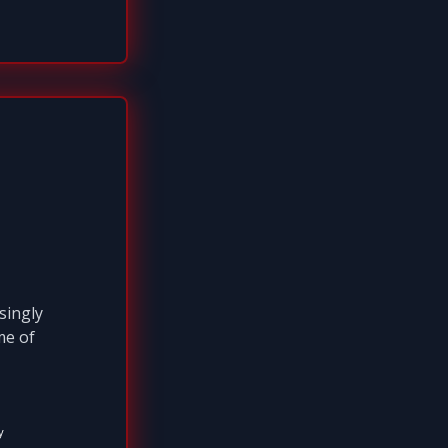
singly
me of
y