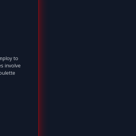
mploy to
es involve
oulette
s