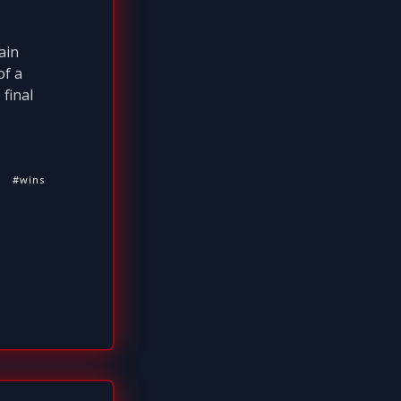
ain
of a
 final
wins