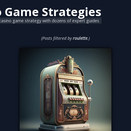
o Game Strategies
 casino game strategy with dozens of expert guides
(Posts filtered by
roulette
.)