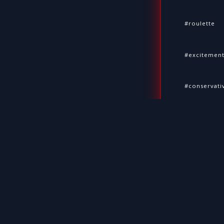
roulette
excitemen
conservati
Roulett
February 15, 2