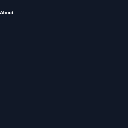
About