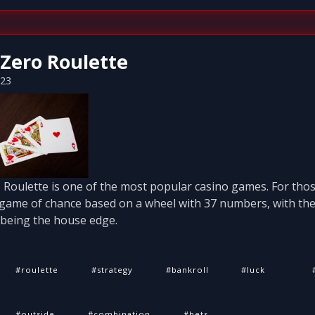
Zero Roulette
023
Roulette is one of the most popular casino games. For tho
a game of chance based on a wheel with 37 numbers, with th
 being the house edge.
roulette
strategy
bankroll
luck
outside
combination
bets