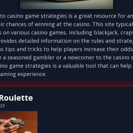
 to casino game strategies is a great resource for a
r chances of winning at the casino. This site typical
s on various casino games, including blackjack, craps
rovides detailed information on the rules and strate
s tips and tricks to help players increase their odds
 a seasoned gambler or a newcomer to the casino sc
ino game strategies is a valuable tool that can hel
gaming experience.
 Roulette
023