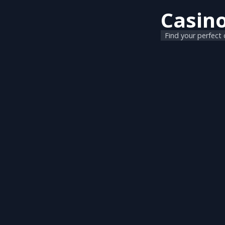
Casin
Find your perfect