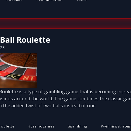
Ball Roulette
023
Roulette is a type of gambling game that is becoming increa
asinos around the world. The game combines the classic ga
h the added twist of two balls instead of one.
roulette
casinogames
gambling
winningstrateg