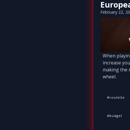
Europe
February 22, 2
When playing
increase you
making the 
wheel.
roulette
budget