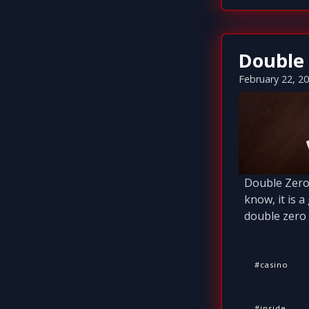
Double 
February 22, 2
Double Zero 
know, it is 
double zero
casino
inside