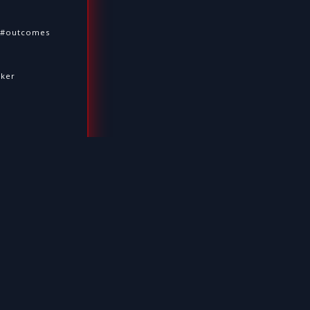
outcomes
aker