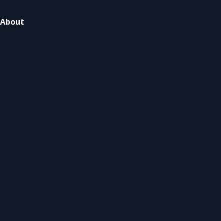
About