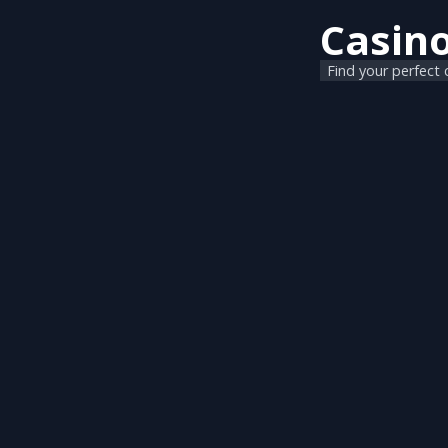
Casin
Find your perfect