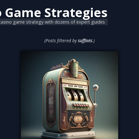
o Game Strategies
 casino game strategy with dozens of expert guides
(Posts filtered by
suffixes
.)