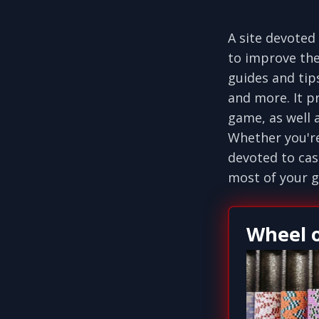
A site devoted
to improve thei
guides and tip
and more. It p
game, as well a
Whether you're
devoted to cas
most of your 
Wheel o