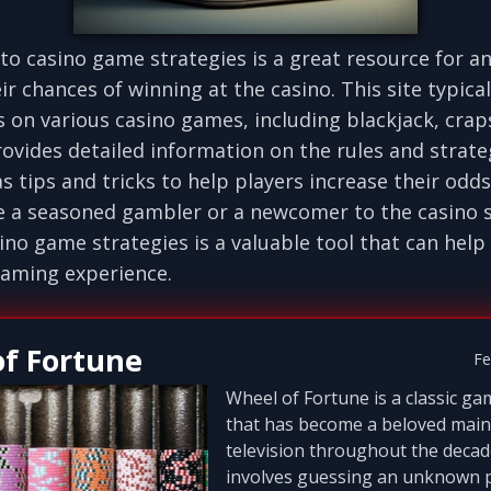
 to casino game strategies is a great resource for a
r chances of winning at the casino. This site typical
s on various casino games, including blackjack, craps
rovides detailed information on the rules and strate
s tips and tricks to help players increase their odds
 a seasoned gambler or a newcomer to the casino sc
ino game strategies is a valuable tool that can hel
gaming experience.
f Fortune
Fe
Wheel of Fortune is a classic g
that has become a beloved main
television throughout the decade
involves guessing an unknown 