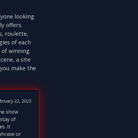
nyone looking
ly offers
, roulette,
gies of each
 of winning.
ene, a site
p you make the
bruary 22, 2023
ame show
stay of
s. It
phrase or